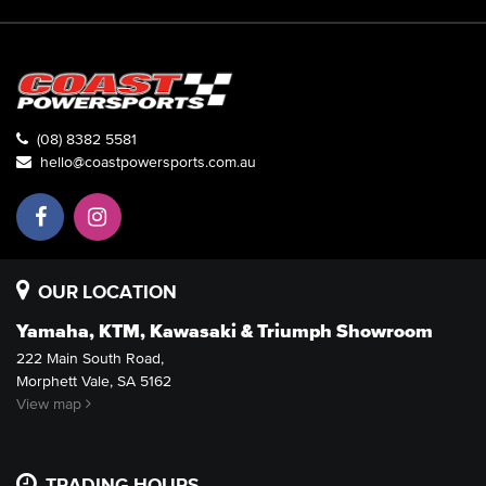
(08) 8382 5581
hello@coastpowersports.com.au
OUR LOCATION
Yamaha, KTM, Kawasaki & Triumph Showroom
222 Main South Road,
Morphett Vale, SA 5162
View map
TRADING HOURS