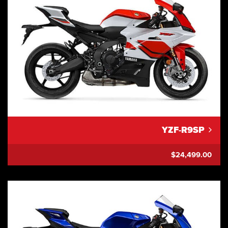
YZF-R9SP
$24,499.00