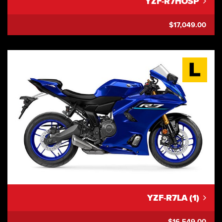
YZF-R7HOSP
$17,049.00
YZF-R7LA (1)
$16,549.00