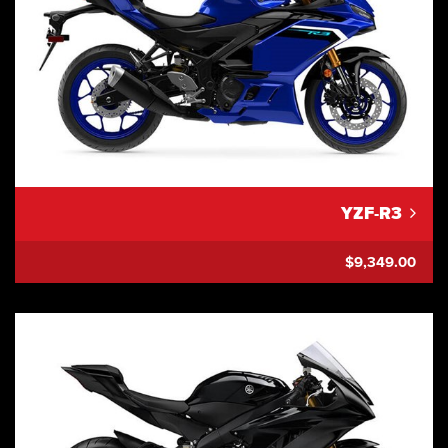
YZF-R3
$9,349.00