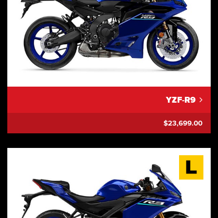
YZF-R9
$23,699.00