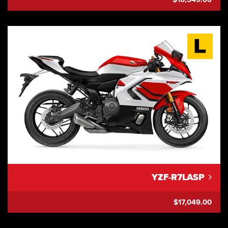
YZF-R7LASP
$17,049.00