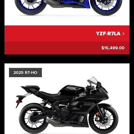
YZF-R7LA
$15,499.00
2025 R7-HO