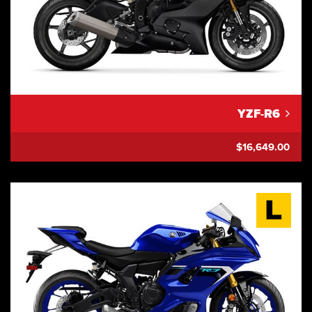
YZF-R6
$16,649.00