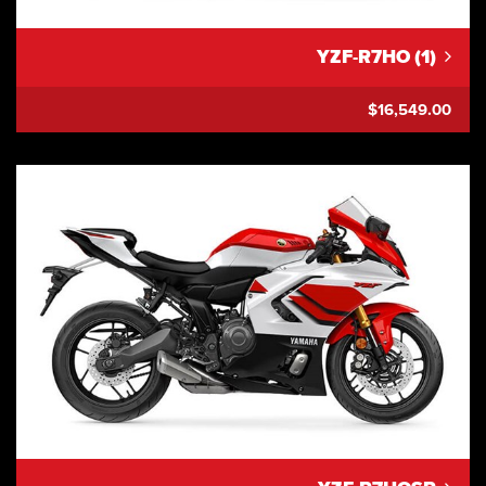
YZF-R7HO (1)
$16,549.00