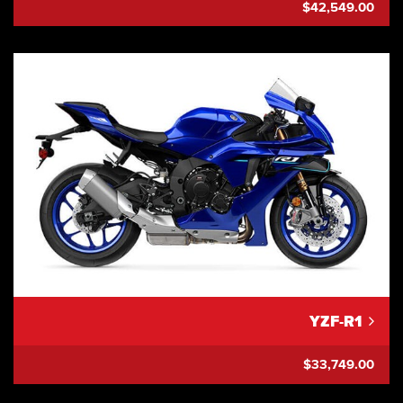
$42,549.00
YZF-R1
$33,749.00