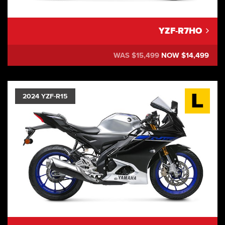
YZF-R7HO
WAS $15,499
NOW $14,499
2024 YZF-R15