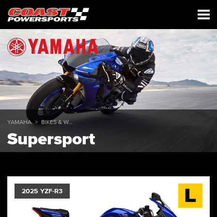
YAMAHA
BIKES & WAVERUNNERS
Supersport
2025 YZF-R3