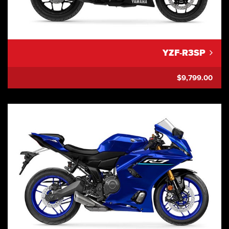
YZF-R3SP
$9,799.00