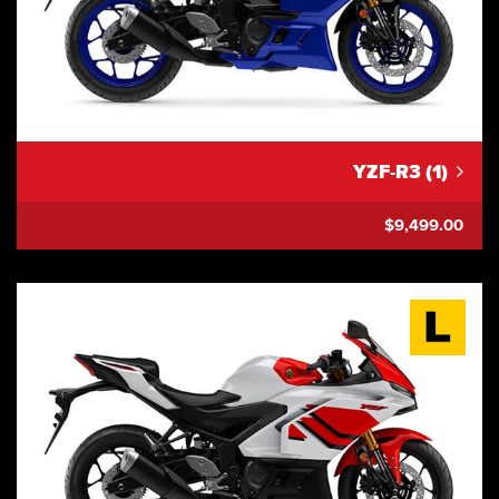
YZF-R3 (1)
$9,499.00