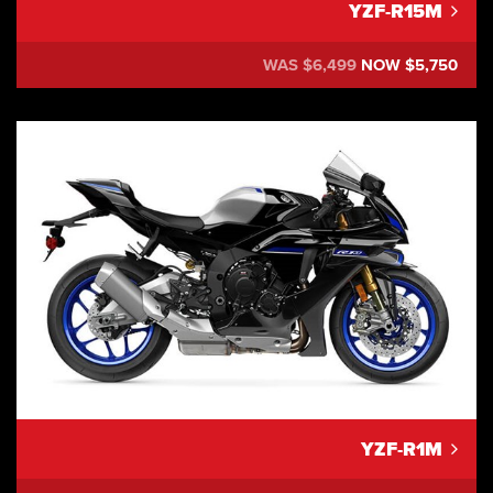
YZF-R15M
WAS $6,499
NOW $5,750
YZF-R1M