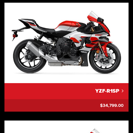
YZF-R1SP
$34,799.00