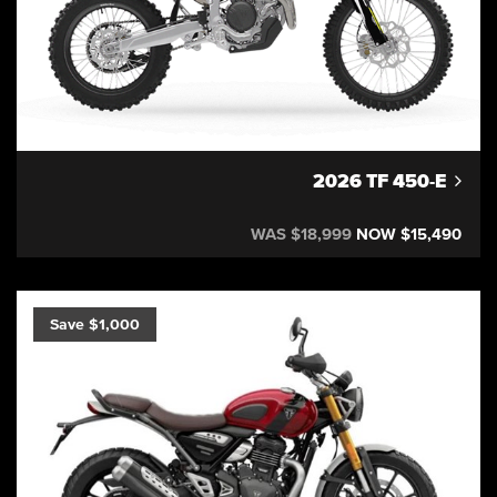
2026 TF 450-E
WAS $18,999
NOW $15,490
Save $1,000