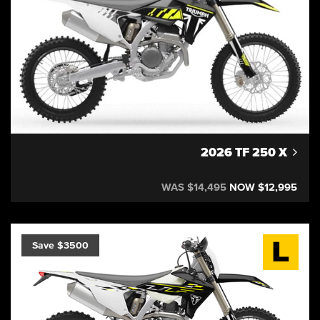
2026 TF 250 X
WAS $14,495
NOW $12,995
Save $3500