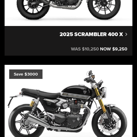
2025 SCRAMBLER 400 X
WAS $10,250
NOW $9,250
Save $3000