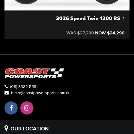
2026 Speed Twin 1200 RS
WAS $27,290
NOW $24,290
(08) 8382 5581
hello@coastpowersports.com.au
OUR LOCATION