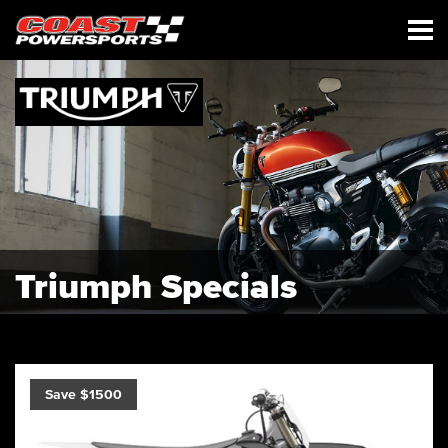
Triumph Specials
Save $1500