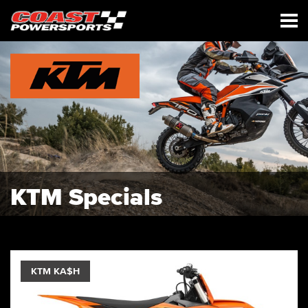
KTM Specials
KTM KA$H