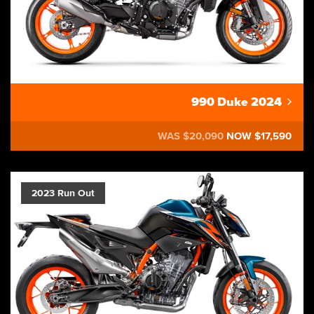
990 Duke 2024
WAS $20,090
NOW $17,590
2023 Run Out