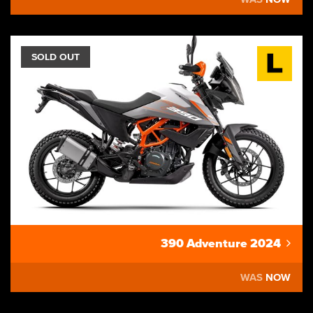
SOLD OUT
390 Adventure 2024
WAS
NOW