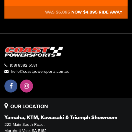
WAS $6,095
NOW $4,895 RIDE AWAY
(08) 8382 5581
hello@coastpowersports.com.au
OUR LOCATION
Yamaha, KTM, Kawasaki & Triumph Showroom
222 Main South Road,
Morphett Vale, SA 5162