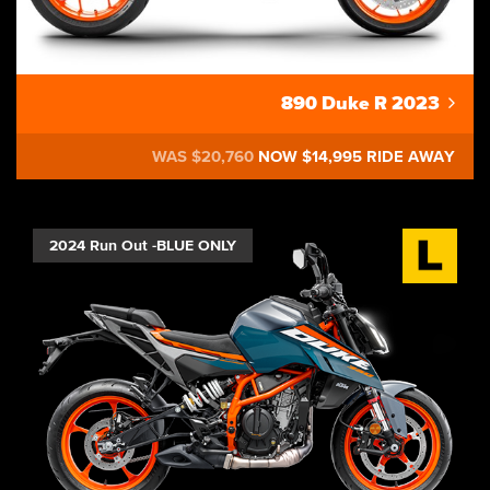
890 Duke R 2023
WAS $20,760
NOW $14,995 RIDE AWAY
2024 Run Out -BLUE ONLY