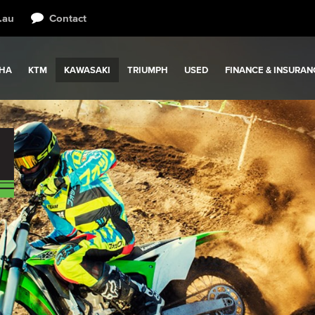
.au
Contact
HA
KTM
KAWASAKI
TRIUMPH
USED
FINANCE & INSURAN