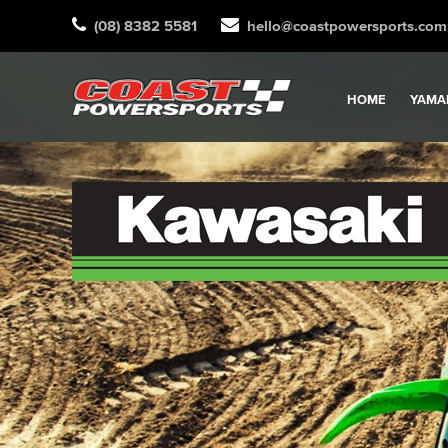
(08) 8382 5581
hello@coastpowersports.com
HOME
YAMA