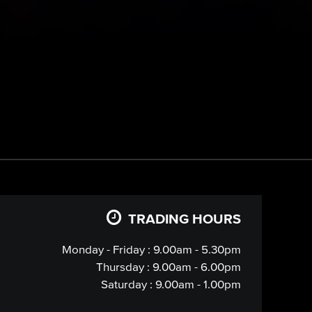
TRADING HOURS
Monday - Friday : 9.00am - 5.30pm
Thursday : 9.00am - 6.00pm
Saturday : 9.00am - 1.00pm