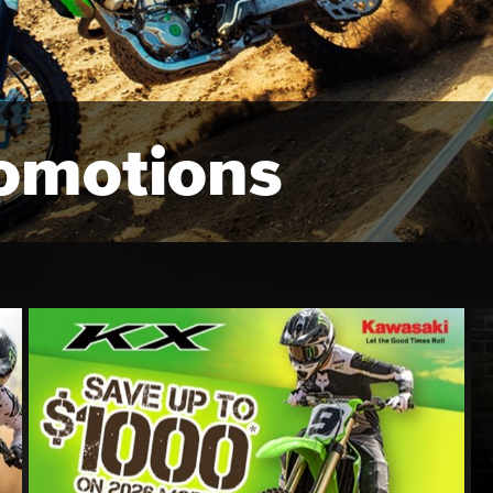
omotions