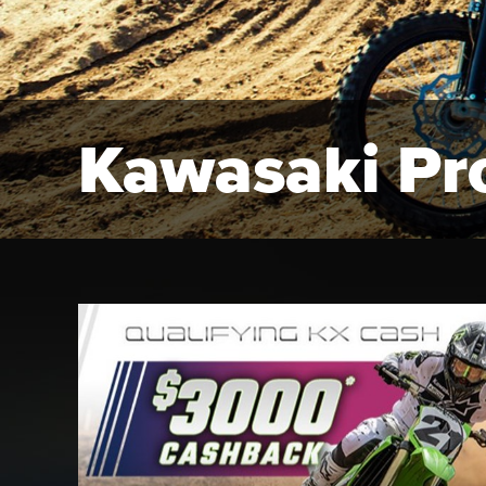
Kawasaki Pr