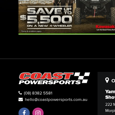
O
Yam
(08) 8382 5581
Sho
hello@coastpowersports.com.au
222 M
Morph