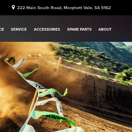
222 Main South Road, Morphett Vale, SA 5162
CE
SERVICE
ACCESSORIES
SPARE PARTS
ABOUT