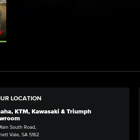
UR LOCATION
aha, KTM, Kawasaki & Triumph
wroom
ain South Road,
ett Vale, SA 5162