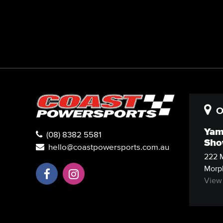
O
Yam
(08) 8382 5581
Sho
hello@coastpowersports.com.au
222 M
Morph
View