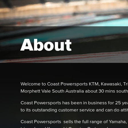
About
Welcome to Coast Powersports KTM, Kawasaki, Tr
Morphett Vale South Australia about 30 mins sout
Coast Powersports has been in business for 25 year
to its outstanding customer service and can do att
Coast Powersports sells the full range of Yamah