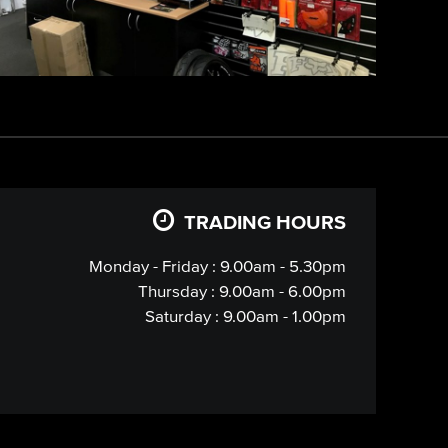
TRADING HOURS
Monday - Friday : 9.00am - 5.30pm
Thursday : 9.00am - 6.00pm
Saturday : 9.00am - 1.00pm