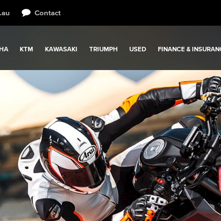
.au
Contact
HA
KTM
KAWASAKI
TRIUMPH
USED
FINANCE & INSURAN