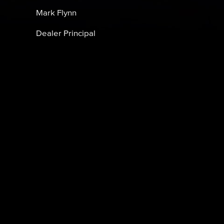
Mark Flynn
Dealer Principal