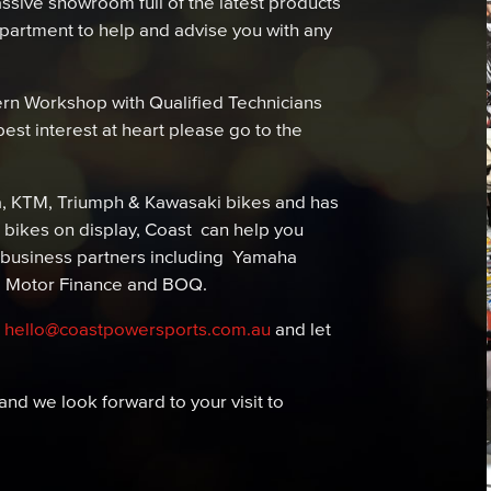
sive showroom full of the latest products
department to help and advise you with any
rn Workshop with Qualified Technicians
est interest at heart please go to the
a, KTM, Triumph & Kawasaki bikes and has
bikes on display, Coast can help you
 business partners including Yamaha
i Motor Finance and BOQ.
t
hello@coastpowersports.com.au
and let
nd we look forward to your visit to