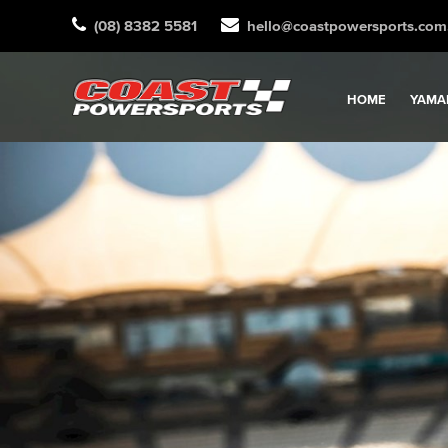
(08) 8382 5581
hello@coastpowersports.com
HOME
YAMA