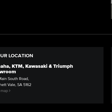
UR LOCATION
aha, KTM, Kawasaki & Triumph
wroom
ain South Road,
ett Vale, SA 5162
 map