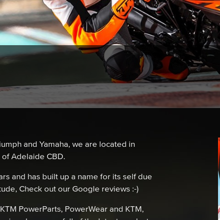
iumph and Yamaha, we are located in
h of Adelaide CBD.
s and has built up a name for its self due
itude, Check out our Google reviews :-)
a, KTM PowerParts, PowerWear and KTM,