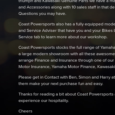
triumph and Kawasaki Genuine Parts we have a mas
and Accessories along with 10 sales staff in that 
Questions you may have.
Coast Powersports also has a fully equipped mode
and Service Adviser that have you and your Bikes b
Service tab to learn more about our workshop.
Coast Powersports stocks the full range of Yamah
a large modern showroom with all these awesome 
arrange Finance and Insurance through one of our
Motor Insurance, Yamaha Motor Finance, Kawasak
Please get in Contact with Ben, Simon and Harry a
them make your next purchase fun and easy.
Thanks for reading a bit about Coast Powersports a
experience our hospitality.
Cheers