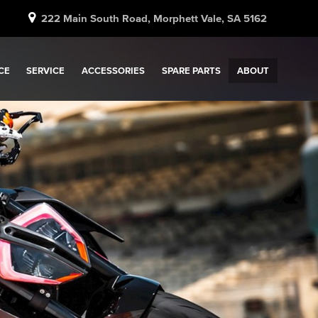
222 Main South Road, Morphett Vale, SA 5162
CE
SERVICE
ACCESSORIES
SPARE PARTS
ABOUT