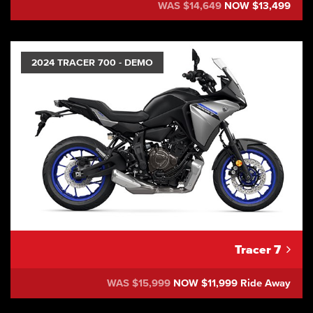
WAS $14,649
NOW $13,499
2024 TRACER 700 - DEMO
Tracer 7
WAS $15,999
NOW $11,999 Ride Away