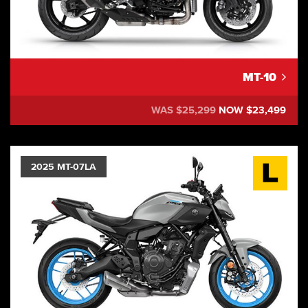
MT-10
WAS $25,299
NOW $23,499
2025 MT-07LA