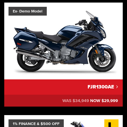
Ex- Demo Model
FJR1300AE
WAS $34,949
NOW $29,999
1% FINANCE & $500 OFF