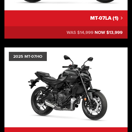
MT-07LA (1)
WAS $14,999
NOW $13,999
2025 MT-07HO