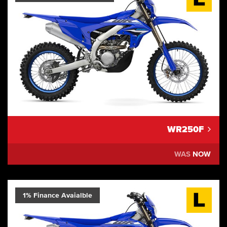
WR250F
WAS
NOW
1% Finance Avaialble