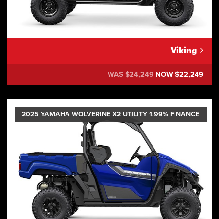
Viking
WAS $24,249
NOW $22,249
2025 YAMAHA WOLVERINE X2 UTILITY 1.99% FINANCE