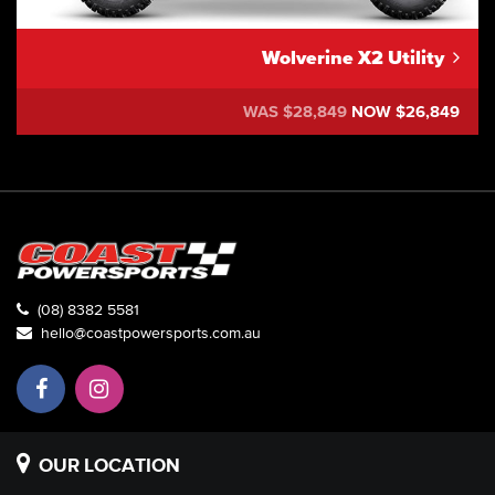
Wolverine X2 Utility
WAS $28,849
NOW $26,849
(08) 8382 5581
hello@coastpowersports.com.au
OUR LOCATION