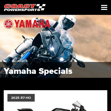
Yamaha Specials
2025 R7-HO