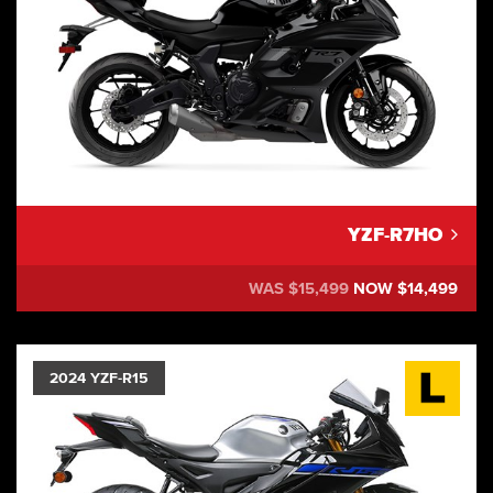
YZF-R7HO
WAS $15,499
NOW $14,499
2024 YZF-R15