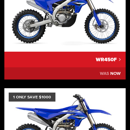
WR450F
WAS
NOW
1 ONLY SAVE $1000