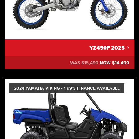
YZ450F 2025
WAS $15,490
NOW $14,490
2024 YAMAHA VIKING - 1.99% FINANCE AVAILABLE