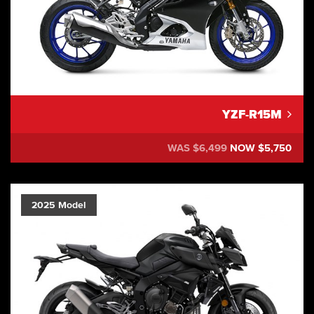
YZF-R15M
WAS $6,499
NOW $5,750
2025 Model