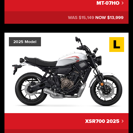
MT-07HO
WAS $15,149
NOW $13,999
2025 Model
XSR700 2025