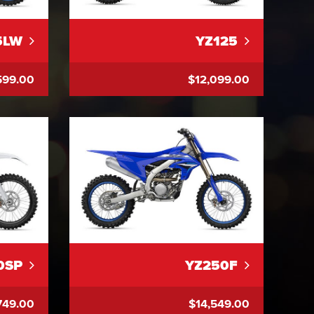
5LW
YZ125
599.00
$12,099.00
0SP
YZ250F
749.00
$14,549.00