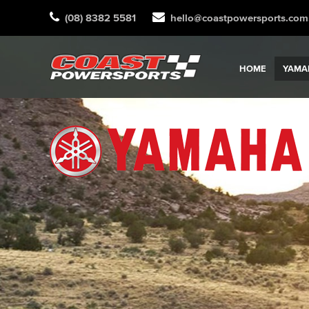
(08) 8382 5581
hello@coastpowersports.com
HOME
YAMA