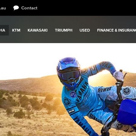
.au
Contact
HA
KTM
KAWASAKI
TRIUMPH
USED
FINANCE & INSURAN