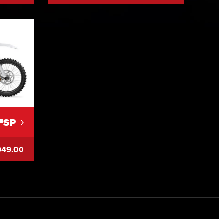
FSP
949.00