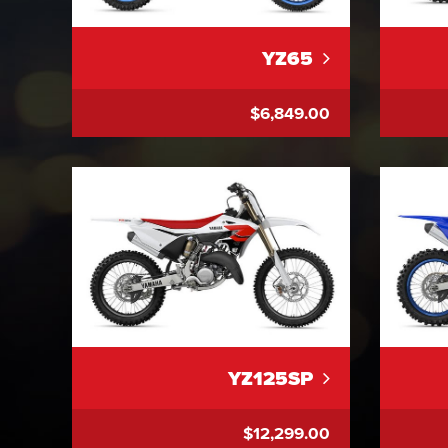
YZ65
$6,849.00
YZ125SP
$12,299.00