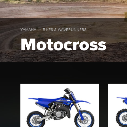
YAMAHA
BIKES & WAVERUNNERS
Motocross