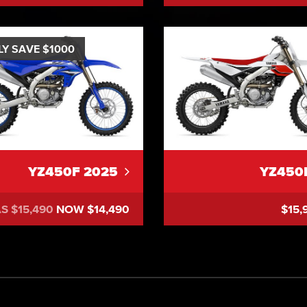
LY SAVE $1000
YZ450F 2025
YZ450
S $15,490
NOW $14,490
$15,