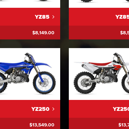
YZ85
YZ8
$8,149.00
$8,
YZ250
YZ25
$13,549.00
$13,