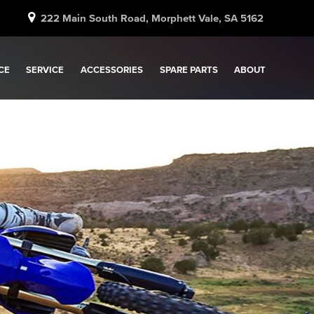
222 Main South Road, Morphett Vale, SA 5162
CE
SERVICE
ACCESSORIES
SPARE PARTS
ABOUT