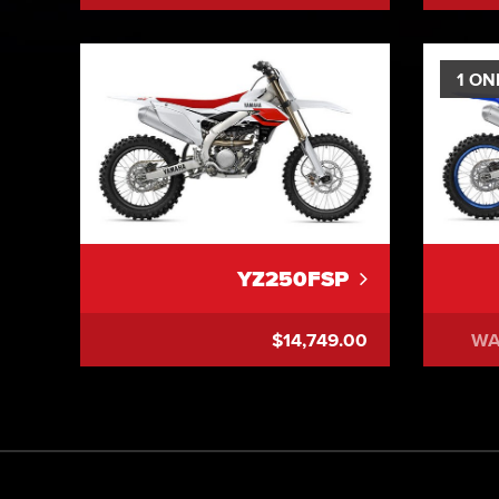
1 ON
YZ250FSP
$14,749.00
WA