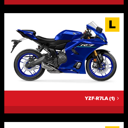
YZF-R7LA (1)