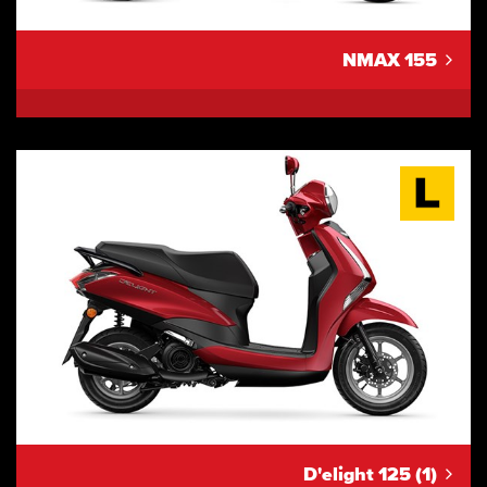
NMAX 155
D'elight 125 (1)