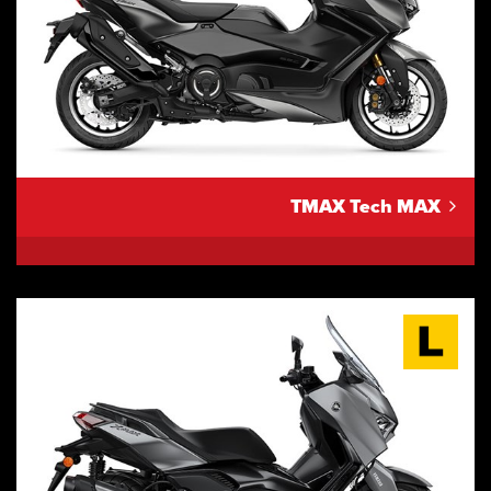
TMAX Tech MAX