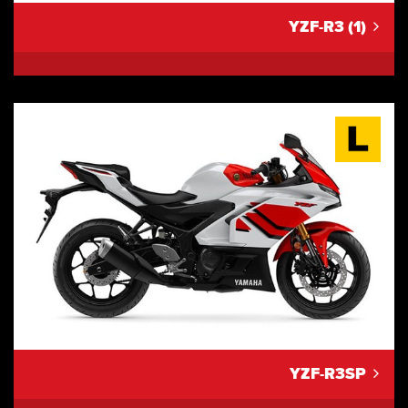
YZF-R3 (1)
YZF-R3SP