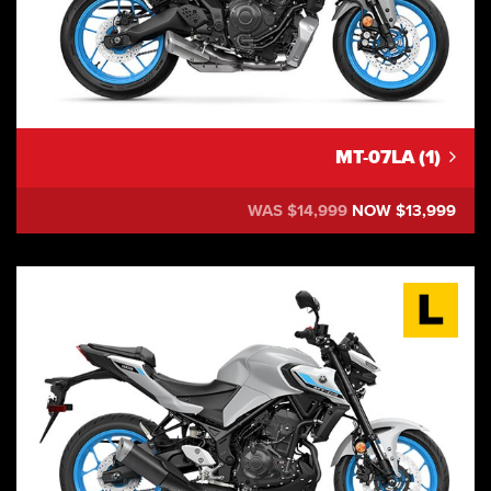
MT-07LA (1)
WAS $14,999
NOW $13,999