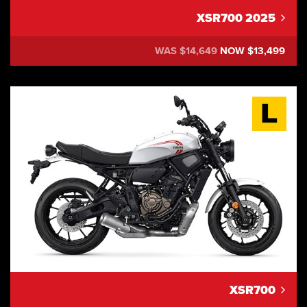
XSR700 2025
WAS $14,649
NOW $13,499
XSR700