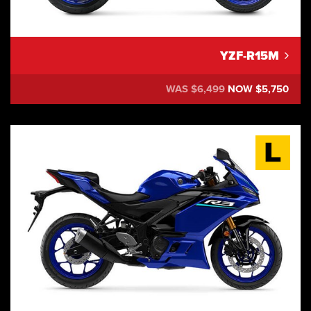
YZF-R15M
WAS $6,499
NOW $5,750