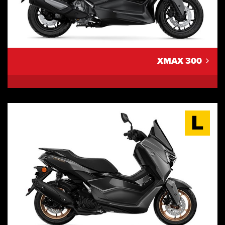
XMAX 300