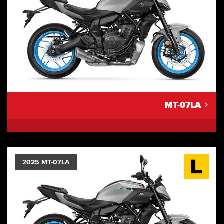
MT-07LA
2025 MT-07LA