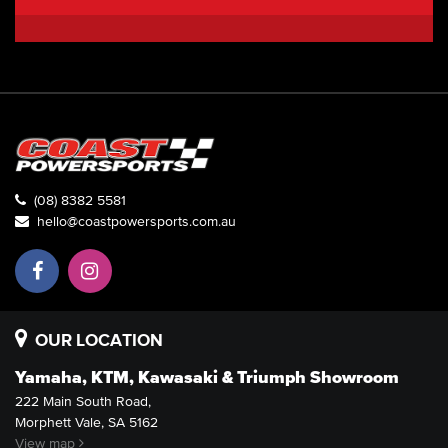
(08) 8382 5581
hello@coastpowersports.com.au
OUR LOCATION
Yamaha, KTM, Kawasaki & Triumph Showroom
222 Main South Road,
Morphett Vale, SA 5162
View map