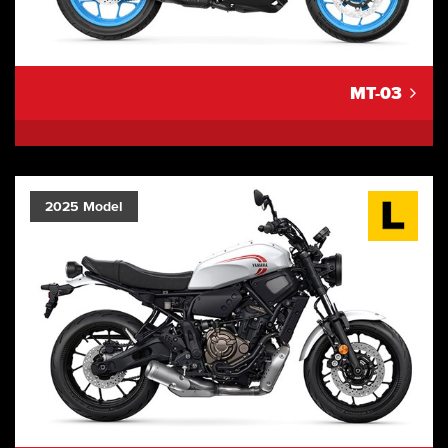
MT-03
2025 Model