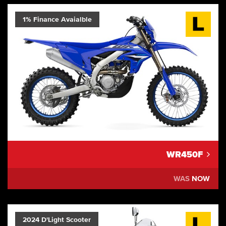
1% Finance Avaialble
WR450F
WAS
NOW
2024 D'Light Scooter