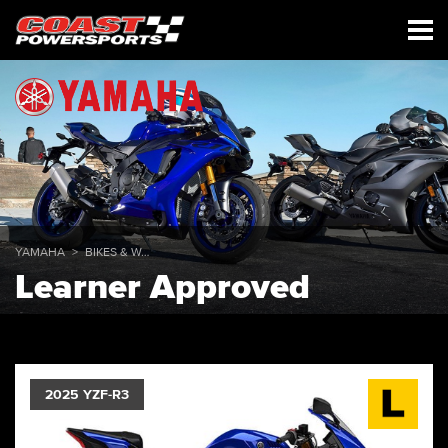
YAMAHA
BIKES & WAVERUNNERS
Learner Approved
2025 YZF-R3