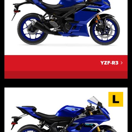
YZF-R3