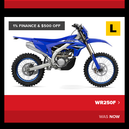
1% FINANCE & $500 OFF
WR250F
WAS
NOW