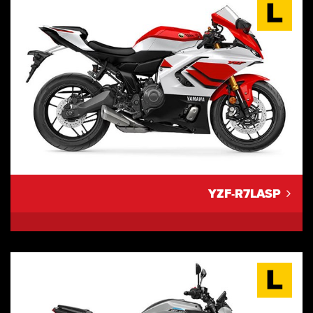
YZF-R7LASP