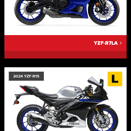
YZF-R7LA
2024 YZF-R15