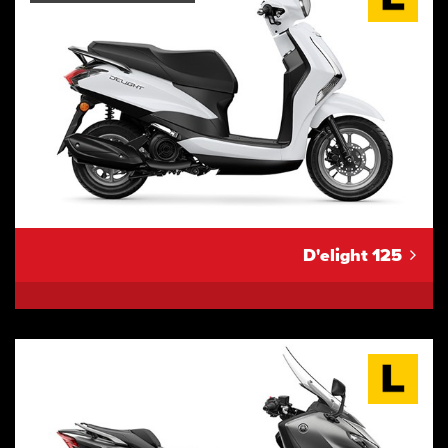
D'elight 125