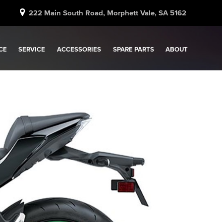
222 Main South Road, Morphett Vale, SA 5162
CE
SERVICE
ACCESSORIES
SPARE PARTS
ABOUT