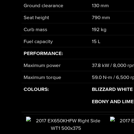
Ground clearance
130 mm
Seat height
790 mm
Curb mass
192 kg
Fuel capacity
15 L
PERFORMANCE:
Maximum power
37.8 kW / 8,000 r
Maximum torque
59.0 N-m / 6,500 
COLOURS:
BLIZZARD WHITE
EBONY AND LIME