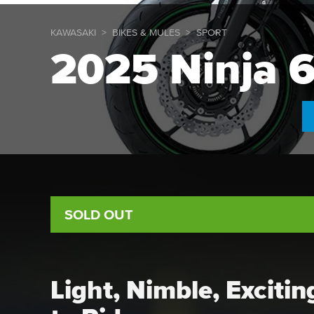
KAWASAKI
BIKES & MULES
SPORT
2025 Ninja 
SOLD OUT
Light, Nimble, Exciti