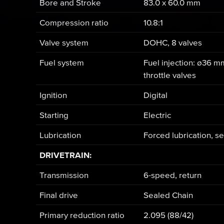
Bore and Stroke
83.0 x 60.0 mm
Compression ratio
10.8:1
Valve system
DOHC, 8 valves
Fuel system
Fuel injection: ø36 m
throttle valves
Ignition
Digital
Starting
Electric
Lubrication
Forced lubrication, 
DRIVETRAIN:
Transmission
6-speed, return
Final drive
Sealed Chain
Primary reduction ratio
2.095 (88/42)