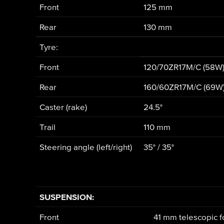
Front
125 mm
Rear
130 mm
Tyre:
Front
120/70ZR17M/C (58W
Rear
160/60ZR17M/C (69W
Caster (rake)
24.5°
Trail
110 mm
Steering angle (left/right)
35° / 35°
SUSPENSION:
Front
41 mm telescopic f