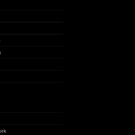
)
)
ork