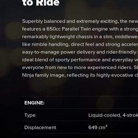
to Ride
Superbly balanced and extremely exciting, the ne
features a 650cc Parallel Twin engine with a stron
remarkably lightweight chassis in a slim, middlew
like nimble handling, direct feel and strong acce
easy-to-manage power delivery and rider-friendly 
ideal blend of sporty performance and everyday vers
everyone from new to more experienced riders. Sha
Ninja family image, reflecting its highly evocative c
ENGINE:
Type
Liquid-cooled, 4-stro
Displacement
649 cm³