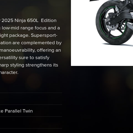
w 2025 Ninja 650L Edition
g low-mid range focus and a
eight package. Supersport-
leration are complemented by
manoeuvrability, offering an
atility sure to satisfy
rp styling strengthens its
haracter.
ke Parallel Twin