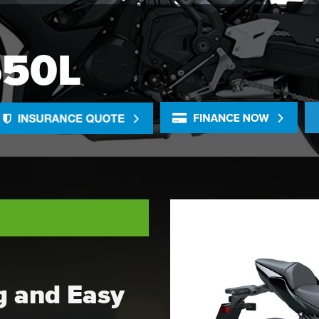
650L
ng and Easy