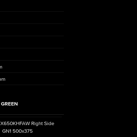
pm
rpm
 GREEN