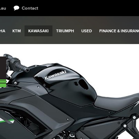
.au
Contact
HA
KTM
KAWASAKI
TRIUMPH
USED
FINANCE & INSURAN