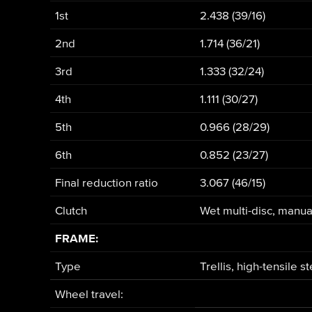
1st
2.438 (39/16)
2nd
1.714 (36/21)
3rd
1.333 (32/24)
4th
1.111 (30/27)
5th
0.966 (28/29)
6th
0.852 (23/27)
Final reduction ratio
3.067 (46/15)
Clutch
Wet multi-disc, manua
FRAME:
Type
Trellis, high-tensile s
Wheel travel: