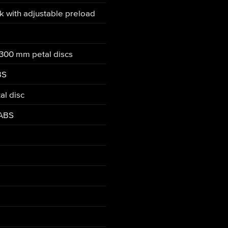
nk with adjustable preload
 300 mm petal discs
BS
al disc
 ABS