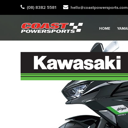
(08) 8382 5581
hello@coastpowersports.com
HOME
YAMA