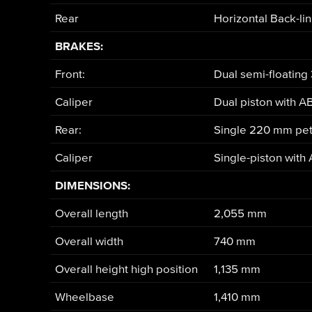
Rear
Horizontal Back-li
BRAKES:
Front:
Dual semi-floating
Caliper
Dual piston with A
Rear:
Single 220 mm pet
Caliper
Single-piston with
DIMENSIONS:
Overall length
2,055 mm
Overall width
740 mm
Overall height high position
1,135 mm
Wheelbase
1,410 mm