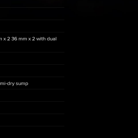
m x 2 36 mm x 2 with dual
semi-dry sump