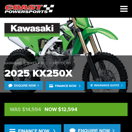
KAWASAKI
BIKES & MULES
MOTOCROSS
2025 KX250X
WAS $14,594
NOW $12,594