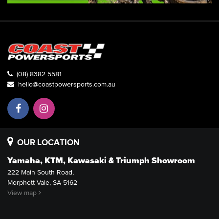
(08) 8382 5581
hello@coastpowersports.com.au
OUR LOCATION
Yamaha, KTM, Kawasaki & Triumph Showroom
222 Main South Road,
Morphett Vale, SA 5162
View map