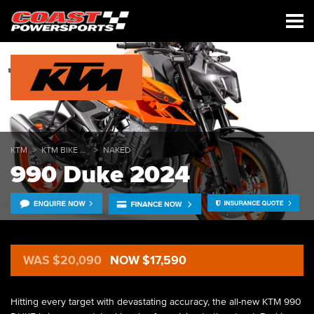
KTM
KTM BIKE RANGE
NAKED
990 Duke 2024
WAS $20,090
NOW $17,590
Hitting every target with devastating accuracy, the all-new KTM 990