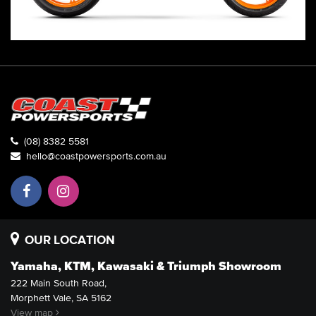
(08) 8382 5581
hello@coastpowersports.com.au
OUR LOCATION
Yamaha, KTM, Kawasaki & Triumph Showroom
222 Main South Road,
Morphett Vale, SA 5162
View map