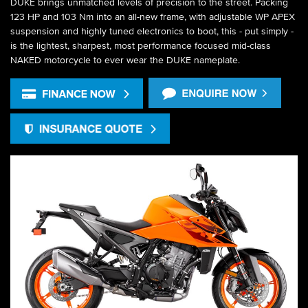
DUKE brings unmatched levels of precision to the street. Packing
123 HP and 103 Nm into an all-new frame, with adjustable WP APEX
suspension and highly tuned electronics to boot, this - put simply -
is the lightest, sharpest, most performance focused mid-class
NAKED motorcycle to ever wear the DUKE nameplate.