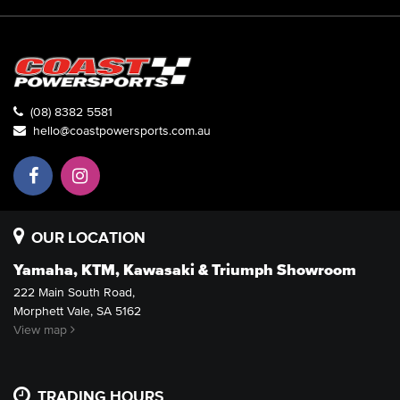
(08) 8382 5581
hello@coastpowersports.com.au
OUR LOCATION
Yamaha, KTM, Kawasaki & Triumph Showroom
222 Main South Road,
Morphett Vale, SA 5162
View map
TRADING HOURS