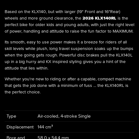
Based on the KLX140, but with larger (19" Front and 16"Rear)
wheels and more ground clearance, the
2026 KLX140RL
is the
perfect bike for older kids and young adults, with just the right level
of power, handling and attitude to raise the fun factor to MAXIMUM.
Its smooth, easy to use power makes it a breeze for riders of all
skill levels while plush, long travel suspension soaks up the bumps
when the going gets rough. Powerful disc brakes pull the KLX140L
up in a big hurry and KX inspired styling gives you a hint of the
attitude that lies within.
Whether you're new to riding or after a capable, compact machine
that gets the job done with a minimum of fuss ... the KLX140RL is
the perfect choice.
Type
Air-cooled, 4-stroke Single
Displacement
144 cm³
Bore and
58.0 x 54.4 mm