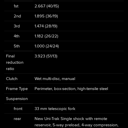
1st
2.667 (40/15)
2nd
1.895 (36/19)
3rd
1.474 (28/19)
4th
1.182 (26/22)
5th
1.000 (24/24)
Final
3.923 (51/13)
reduction
ratio
Clutch
Wet multi-disc, manual
Frame Type
Perimeter, box-section, high-tensile steel
Suspension
front
33 mm telescopic fork
rear
New Uni-Trak Single shock with remote
reservoir, 5-way preload, 4-way compression,