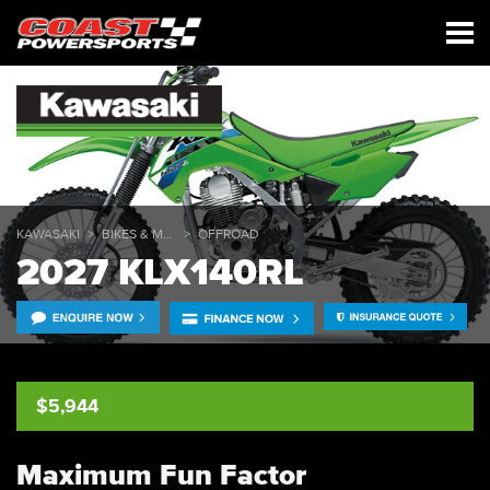
KAWASAKI
BIKES & MULES
OFFROAD
2027 KLX140RL
$5,944
Maximum Fun Factor