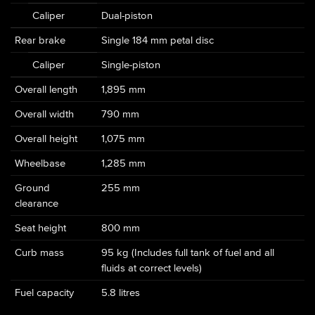
Caliper
Dual-piston
Rear brake
Single 184 mm petal disc
Caliper
Single-piston
Overall length
1,895 mm
Overall width
790 mm
Overall height
1,075 mm
Wheelbase
1,285 mm
Ground
255 mm
clearance
Seat height
800 mm
Curb mass
95 kg (Includes full tank of fuel and all
fluids at correct levels)
Fuel capacity
5.8 litres