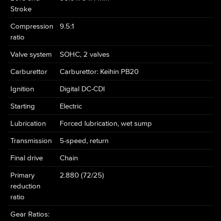
Stroke
Compression
9.5:1
ratio
Valve system
SOHC, 2 valves
Carburettor
Carburettor: Keihin PB20
Ignition
Digital DC-CDI
Starting
Electric
Lubrication
Forced lubrication, wet sump
Transmission
5-speed, return
Final drive
Chain
Primary
2.880 (72/25)
reduction
ratio
Gear Ratios: