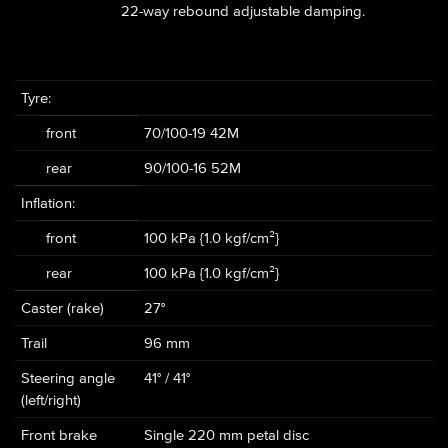
22-way rebound adjustable damping.
Tyre:
front
70/100-19 42M
rear
90/100-16 52M
Inflation:
front
100 kPa {1.0 kgf/cm²}
rear
100 kPa {1.0 kgf/cm²}
Caster (rake)
27°
Trail
96 mm
Steering angle
41° / 41°
(left/right)
Front brake
Single 220 mm petal disc